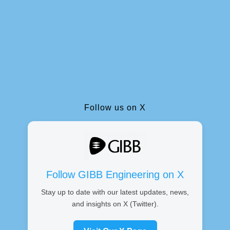
Follow us on X
Follow GIBB Engineering on X
Stay up to date with our latest updates, news,
and insights on X (Twitter).