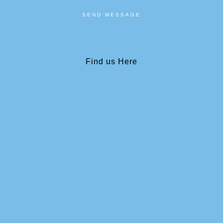
SEND MESSAGE
Find us Here