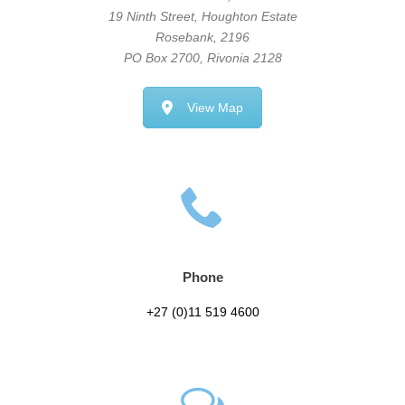
19 Ninth Street, Houghton Estate
Rosebank, 2196
PO Box 2700, Rivonia 2128
View Map
Phone
+27 (0)11 519 4600