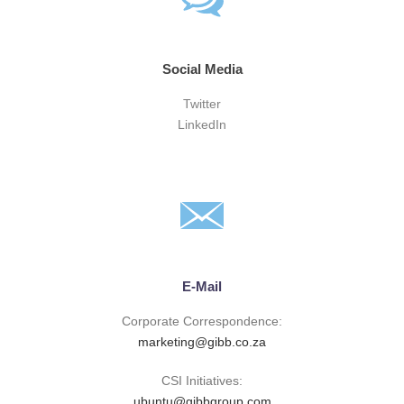
Social Media
Twitter
LinkedIn
E-Mail
Corporate Correspondence:
marketing@gibb.co.za
CSI Initiatives:
ubuntu@gibbgroup.com