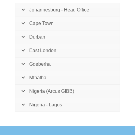
Johannesburg - Head Office
Cape Town
Durban
East London
Gqeberha
Mthatha
Nigeria (Arcus GIBB)
Nigeria - Lagos