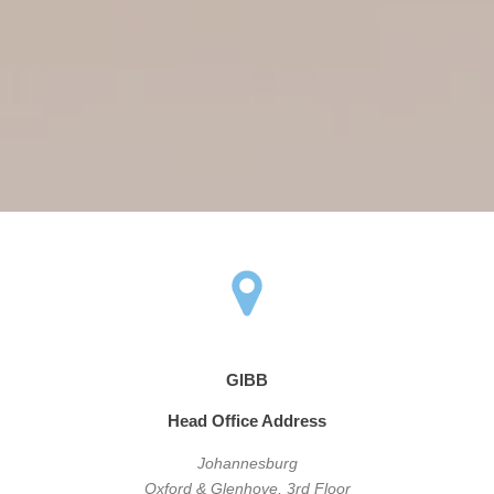
GIBB
Head Office Address
Johannesburg
Oxford & Glenhove, 3rd Floor