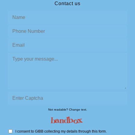
Contact us
Not readable? Change text.
I consent to GIBB collecting my details through this form.