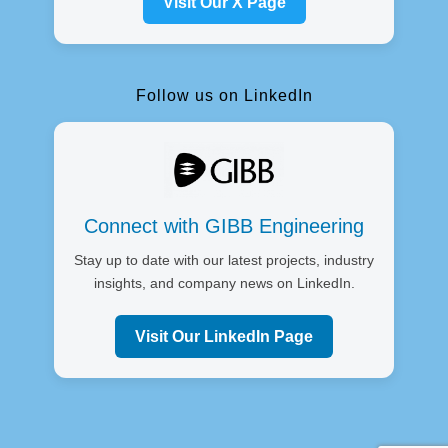
Visit Our X Page
Follow us on LinkedIn
Connect with GIBB Engineering
Stay up to date with our latest projects, industry
insights, and company news on LinkedIn.
Visit Our LinkedIn Page