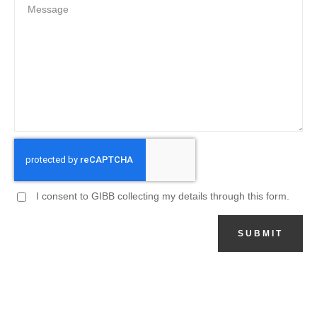
I consent to GIBB collecting my details through this form.
SUBMIT