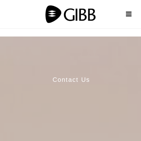
Contact Us