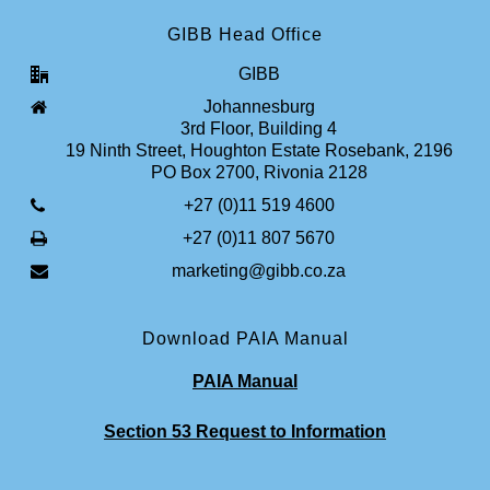
GIBB Head Office
GIBB
Johannesburg
3rd Floor, Building 4
19 Ninth Street, Houghton Estate Rosebank, 2196
PO Box 2700, Rivonia 2128
+27 (0)11 519 4600
+27 (0)11 807 5670
marketing@gibb.co.za
Download PAIA Manual
PAIA Manual
Section 53 Request to Information