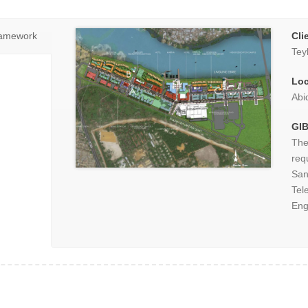
ramework
Cli
Tey
Loc
Abi
GIB
The
req
Sa
Tel
Eng