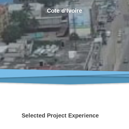
Cote d’Ivoire
Selected Project Experience