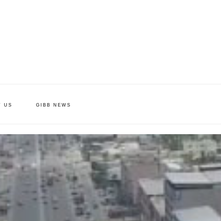
T US
GIBB NEWS