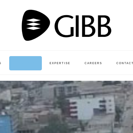
S
PROJECTS
EXPERTISE
CAREERS
CONTAC