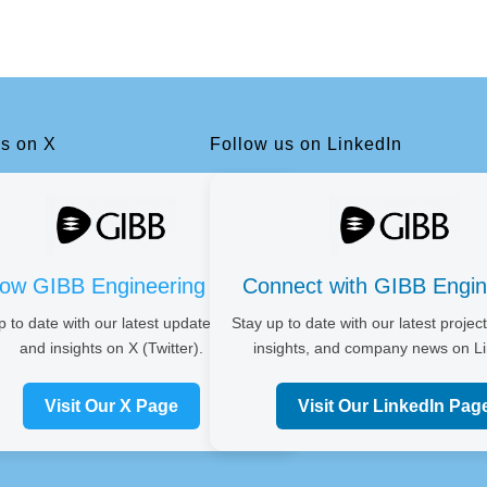
us on X
Follow us on LinkedIn
low GIBB Engineering on X
Connect with GIBB Engin
p to date with our latest updates, news,
Stay up to date with our latest project
and insights on X (Twitter).
insights, and company news on Li
Visit Our X Page
Visit Our LinkedIn Pag