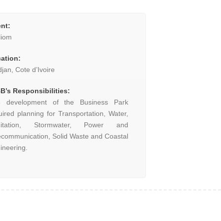
ent:
liom
ation:
djan, Cote d’Ivoire
B’s Responsibilities:
 development of the Business Park
uired planning for Transportation, Water,
nitation, Stormwater, Power and
ecommunication, Solid Waste and Coastal
ineering.