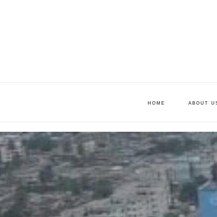
HOME
ABOUT U