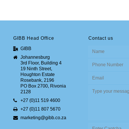
GIBB Head Office
Contact us
GIBB
Johannesburg
3rd Floor, Building 4
19 Ninth Street,
Houghton Estate
Rosebank, 2196
PO Box 2700, Rivonia
2128
+27 (0)11 519 4600
+27 (0)11 807 5670
marketing@gibb.co.za