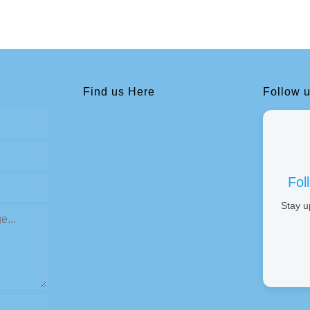
Find us Here
Follow 
Fol
Stay u