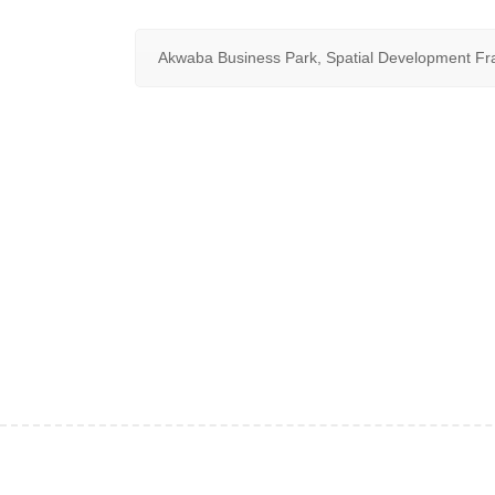
Akwaba Business Park, Spatial Development F