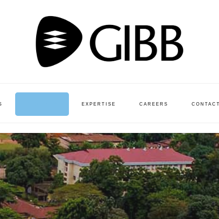
S
PROJECTS
EXPERTISE
CAREERS
CONTAC