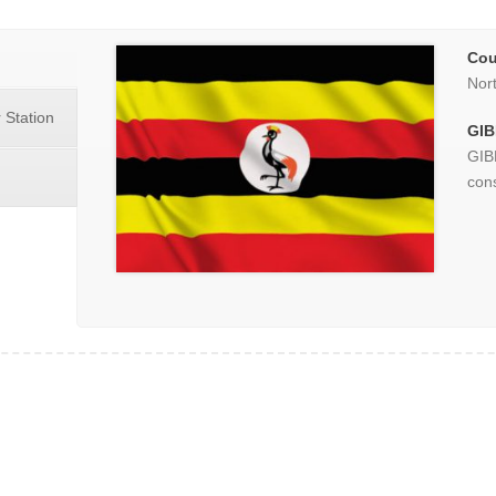
Cou
Nor
 Station
GIB
GIB
cons