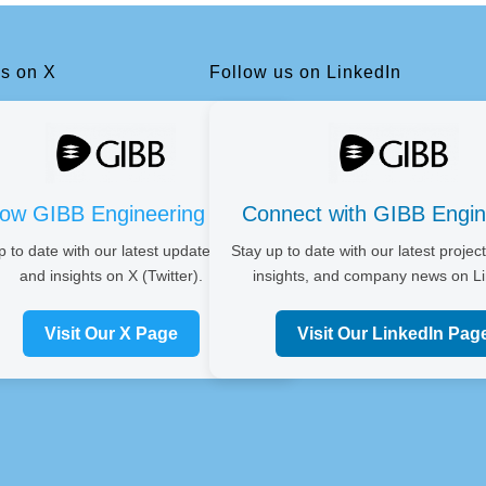
us on X
Follow us on LinkedIn
low GIBB Engineering on X
Connect with GIBB Engin
p to date with our latest updates, news,
Stay up to date with our latest project
and insights on X (Twitter).
insights, and company news on Li
Visit Our X Page
Visit Our LinkedIn Pag