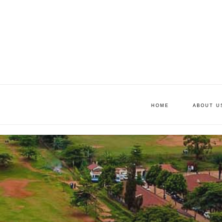
HOME
ABOUT U