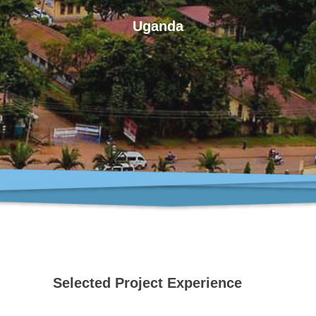
Uganda
Selected Project Experience