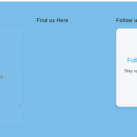
Find us Here
Follow 
Fol
Stay u