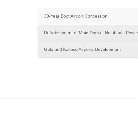
30-Year Boot Airport Concession
Refurbishment of Main Dam at Nalubaale Power
Gulu and Kasese Airports Development