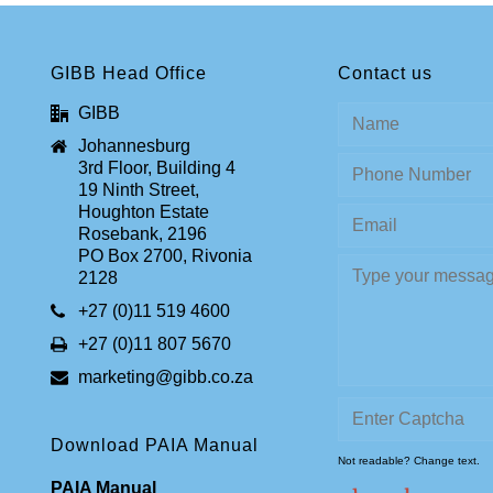
GIBB Head Office
Contact us
GIBB
Johannesburg
3rd Floor, Building 4
19 Ninth Street,
Houghton Estate
Rosebank, 2196
PO Box 2700, Rivonia
2128
+27 (0)11 519 4600
+27 (0)11 807 5670
marketing@gibb.co.za
Download PAIA Manual
Not readable? Change text.
PAIA Manual