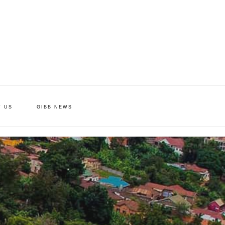
T US
GIBB NEWS