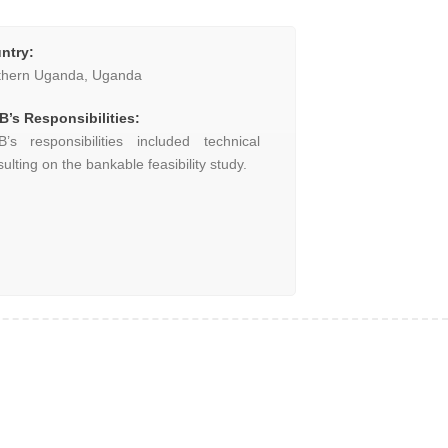
ntry
:
thern Uganda, Uganda
B’s Responsibilities:
B’s responsibilities included technical
ulting on the bankable feasibility study.