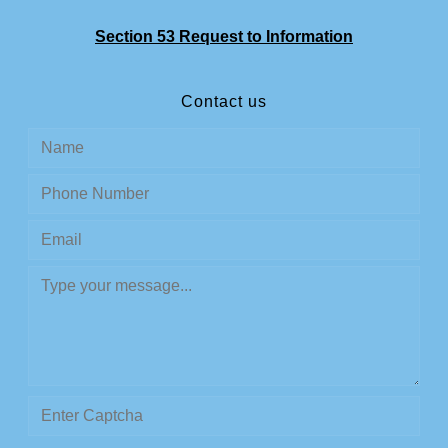
Section 53 Request to Information
Contact us