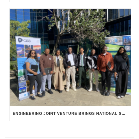
ENGINEERING JOINT VENTURE BRINGS NATIONAL SKILLS DEVELOPMENT STRATEGY TO LIFE