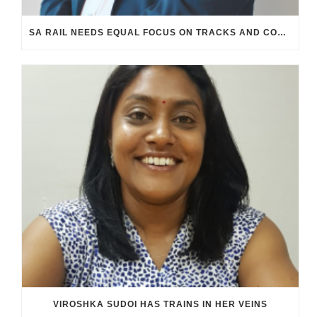
SA RAIL NEEDS EQUAL FOCUS ON TRACKS AND CONTROL ROOMS
VIROSHKA SUDOI HAS TRAINS IN HER VEINS