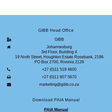
GIBB Head Office
GIBB
Johannesburg
3rd Floor, Building 4
19 Ninth Street, Houghton Estate Rosebank, 2196
PO Box 2700, Rivonia 2128
+27 (0)11 519 4600
+27 (0)11 807 5670
marketing@gibb.co.za
Download PAIA Manual
PAIA Manual