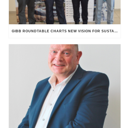
GIBB ROUNDTABLE CHARTS NEW VISION FOR SUSTAINABLE, INCLUSIVE INFRASTRUCTURE IN SA