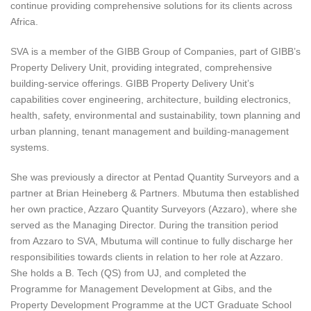
continue providing comprehensive solutions for its clients across
Africa.
SVA is a member of the GIBB Group of Companies, part of GIBB’s
Property Delivery Unit, providing integrated, comprehensive
building-service offerings. GIBB Property Delivery Unit’s
capabilities cover engineering, architecture, building electronics,
health, safety, environmental and sustainability, town planning and
urban planning, tenant management and building-management
systems.
She was previously a director at Pentad Quantity Surveyors and a
partner at Brian Heineberg & Partners. Mbutuma then established
her own practice, Azzaro Quantity Surveyors (Azzaro), where she
served as the Managing Director. During the transition period
from Azzaro to SVA, Mbutuma will continue to fully discharge her
responsibilities towards clients in relation to her role at Azzaro.
She holds a B. Tech (QS) from UJ, and completed the
Programme for Management Development at Gibs, and the
Property Development Programme at the UCT Graduate School