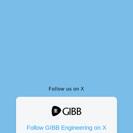
Follow us on X
Follow GIBB Engineering on X