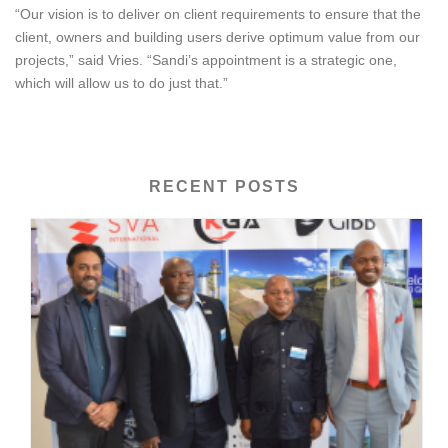
“Our vision is to deliver on client requirements to ensure that the
client, owners and building users derive optimum value from our
projects,” said Vries. “Sandi’s appointment is a strategic one,
which will allow us to do just that.”
RECENT POSTS