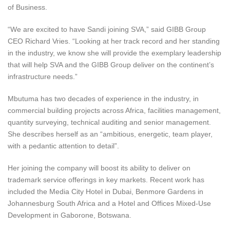
of Business.
“We are excited to have Sandi joining SVA,” said GIBB Group
CEO Richard Vries. “Looking at her track record and her standing
in the industry, we know she will provide the exemplary leadership
that will help SVA and the GIBB Group deliver on the continent’s
infrastructure needs.”
Mbutuma has two decades of experience in the industry, in
commercial building projects across Africa, facilities management,
quantity surveying, technical auditing and senior management.
She describes herself as an “ambitious, energetic, team player,
with a pedantic attention to detail”.
Her joining the company will boost its ability to deliver on
trademark service offerings in key markets. Recent work has
included the Media City Hotel in Dubai, Benmore Gardens in
Johannesburg South Africa and a Hotel and Offices Mixed-Use
Development in Gaborone, Botswana.