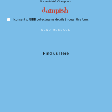
Not readable? Change text.
I consent to GIBB collecting my details through this form.
SEND MESSAGE
Find us Here