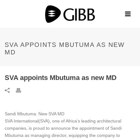
SVA APPOINTS MBUTUMA AS NEW
MD
SVA appoints Mbutuma as new MD
Sandi Mbutuma: New SVA MD
SVA International(SVA), one of Africa’s leading architectural
companies, is proud to announce the appointment of Sandi
Mbutuma as managing director, equipping the company to