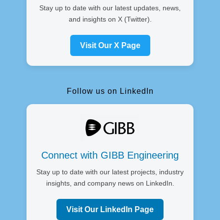
Stay up to date with our latest updates, news,
and insights on X (Twitter).
Visit Our X Page
Follow us on LinkedIn
Connect with GIBB Engineering
Stay up to date with our latest projects, industry
insights, and company news on LinkedIn.
Visit Our LinkedIn Page